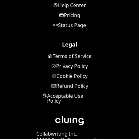
Help Center
Pricing
Status Page
Legal
Terms of Service
Privacy Policy
Cookie Policy
Refund Policy
Acceptable Use
Policy
Collabwriting Inc.