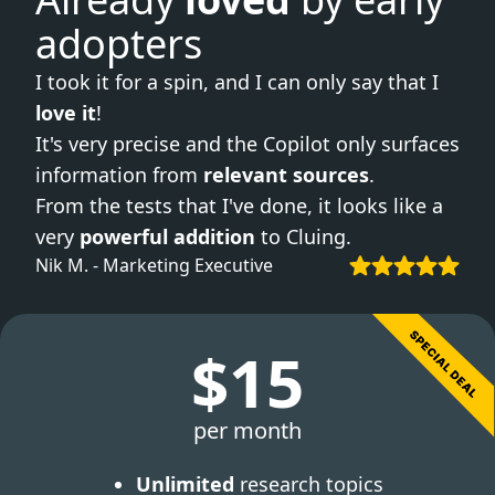
adopters
I took it for a spin, and I can only say that I
love it
!
It's very precise and the Copilot only surfaces
information from
relevant sources
.
From the tests that I've done, it looks like a
very
powerful addition
to Cluing.
Nik M. - Marketing Executive
$15
per month
Unlimited
research topics