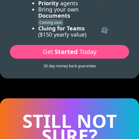
Priority
agents
Bring your own
Documents
Coming soon
Cluing for Teams
($150 yearly value)
Get
Started
Today
30-day money back guarantee
STILL NOT
SURE?