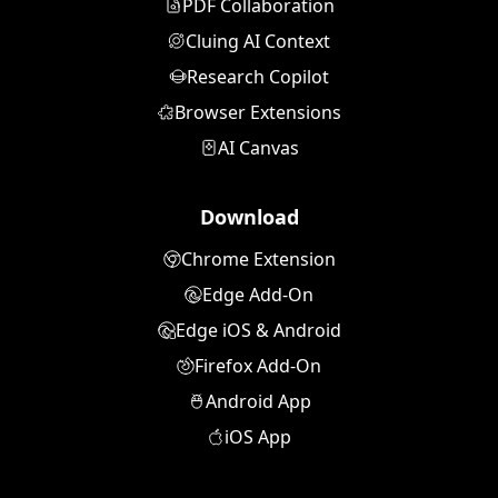
PDF Collaboration
Cluing AI Context
Research Copilot
Browser Extensions
AI Canvas
Download
Chrome Extension
Edge Add-On
Edge iOS & Android
Firefox Add-On
Android App
iOS App