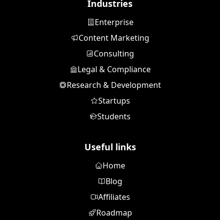
Industries
Enterprise
Content Marketing
Consulting
Legal & Compliance
Research & Development
Startups
Students
Useful links
Home
Blog
Affiliates
Roadmap