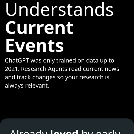
Understands
Current
Events
ChatGPT was only trained on data up to
2021. Research Agents read current news
and track changes so your research is
always relevant.
Already
loved
by early