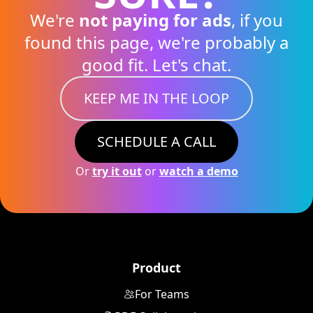
We're
not paying for ads
, if you
found this page, we're probably a
good fit. Let's chat.
KEEP ME IN THE LOOP
SCHEDULE A CALL
Or
try it out
or
watch a demo
Product
For Teams