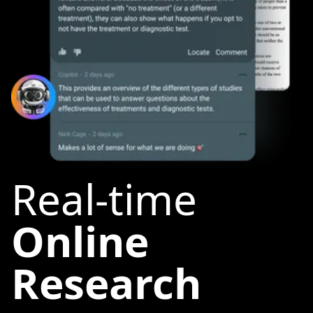
Real-time
Online
Research