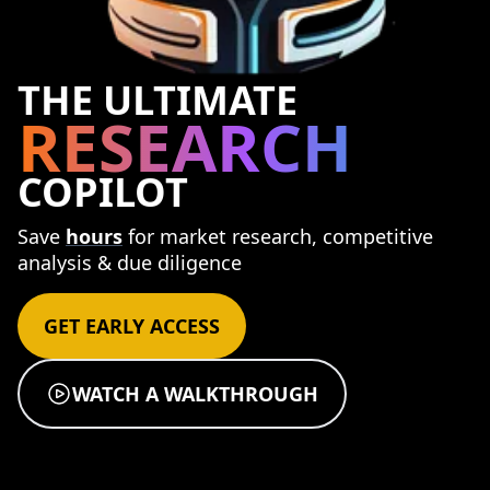
THE ULTIMATE
RESEARCH
COPILOT
Save
hours
for market research, competitive
analysis & due diligence
GET EARLY ACCESS
WATCH A WALKTHROUGH