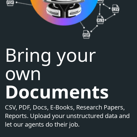
Bring your
own
Documents
CSV, PDF, Docs, E-Books, Research Papers,
Reports. Upload your unstructured data and
let our agents do their job.