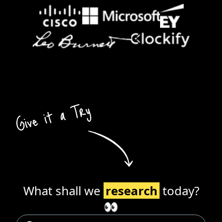
What shall we
research
today?
👀