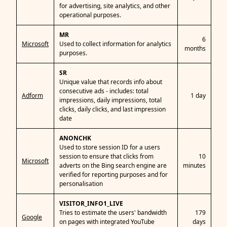
for advertising, site analytics, and other
operational purposes.
MR
6
Microsoft
Used to collect information for analytics
months
purposes.
SR
Unique value that records info about
consecutive ads - includes: total
Adform
1 day
impressions, daily impressions, total
clicks, daily clicks, and last impression
date
ANONCHK
Used to store session ID for a users
session to ensure that clicks from
10
Microsoft
adverts on the Bing search engine are
minutes
verified for reporting purposes and for
personalisation
VISITOR_INFO1_LIVE
Tries to estimate the users' bandwidth
179
Google
on pages with integrated YouTube
days