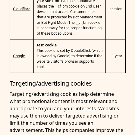
your site from bad bots. Cloudflare
places the __cf_bm cookie on End User
Cloudflare
session
devices that access Customer sites
that are protected by Bot Management
or Bot Fight Mode. The __cf_bm cookie
is necessary for the proper functioning
of these bot solutions.
test_cookie
This cookie is set by DoubleClick (which
Google
is owned by Google) to determine if the
1 year
website visitor's browser supports
cookies.
Targeting/advertising cookies
Targeting/advertising cookies help determine
what promotional content is most relevant and
appropriate to you and your interests. Websites
may use them to deliver targeted advertising or
limit the number of times you see an
advertisement. This helps companies improve the