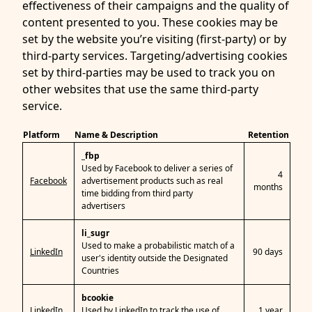
effectiveness of their campaigns and the quality of
content presented to you. These cookies may be
set by the website you’re visiting (first-party) or by
third-party services. Targeting/advertising cookies
set by third-parties may be used to track you on
other websites that use the same third-party
service.
Platform
Name & Description
Retention
_fbp
Used by Facebook to deliver a series of
4
Facebook
advertisement products such as real
months
time bidding from third party
advertisers
li_sugr
Used to make a probabilistic match of a
LinkedIn
90 days
user's identity outside the Designated
Countries
bcookie
LinkedIn
Used by LinkedIn to track the use of
1 year