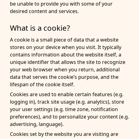
be unable to provide you with some of your
desired content and services.
What is a cookie?
A cookie is a small piece of data that a website
stores on your device when you visit. It typically
contains information about the website itself, a
unique identifier that allows the site to recognize
your web browser when you return, additional
data that serves the cookie’s purpose, and the
lifespan of the cookie itself.
Cookies are used to enable certain features (e.g.
logging in), track site usage (e.g. analytics), store
your user settings (e.g. time zone, notification
preferences), and to personalize your content (e.g.
advertising, language).
Cookies set by the website you are visiting are