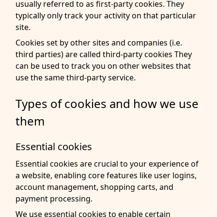
usually referred to as first-party cookies. They
typically only track your activity on that particular
site.
Cookies set by other sites and companies (i.e.
third parties) are called third-party cookies They
can be used to track you on other websites that
use the same third-party service.
Types of cookies and how we use
them
Essential cookies
Essential cookies are crucial to your experience of
a website, enabling core features like user logins,
account management, shopping carts, and
payment processing.
We use essential cookies to enable certain