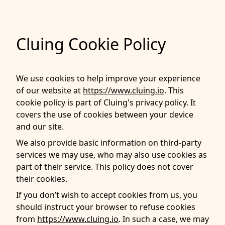
Cluing Cookie Policy
We use cookies to help improve your experience
of our website at
https://www.cluing.io
. This
cookie policy is part of Cluing's privacy policy. It
covers the use of cookies between your device
and our site.
We also provide basic information on third-party
services we may use, who may also use cookies as
part of their service. This policy does not cover
their cookies.
If you don’t wish to accept cookies from us, you
should instruct your browser to refuse cookies
from
https://www.cluing.io
. In such a case, we may