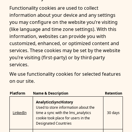
Functionality cookies are used to collect
information about your device and any settings
you may configure on the website you’re visiting
(like language and time zone settings). With this
information, websites can provide you with
customized, enhanced, or optimized content and
services. These cookies may be set by the website
you’re visiting (first-party) or by third-party
services.
We use functionality cookies for selected features
on our site.
Platform
Name & Description
Retention
AnalyticsSyncHistory
Used to store information about the
LinkedIn
time a sync with the lms_analytics
30 days
cookie took place for users in the
Designated Countries