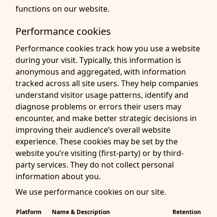
functions on our website.
Performance cookies
Performance cookies track how you use a website
during your visit. Typically, this information is
anonymous and aggregated, with information
tracked across all site users. They help companies
understand visitor usage patterns, identify and
diagnose problems or errors their users may
encounter, and make better strategic decisions in
improving their audience’s overall website
experience. These cookies may be set by the
website you’re visiting (first-party) or by third-
party services. They do not collect personal
information about you.
We use performance cookies on our site.
Platform
Name & Description
Retention