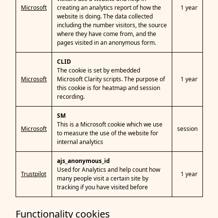
Microsoft
creating an analytics report of how the
1 year
website is doing. The data collected
including the number visitors, the source
where they have come from, and the
pages visited in an anonymous form.
CLID
The cookie is set by embedded
Microsoft
Microsoft Clarity scripts. The purpose of
1 year
this cookie is for heatmap and session
recording.
SM
This is a Microsoft cookie which we use
Microsoft
session
to measure the use of the website for
internal analytics
ajs_anonymous_id
Used for Analytics and help count how
Trustpilot
1 year
many people visit a certain site by
tracking if you have visited before
Functionality cookies