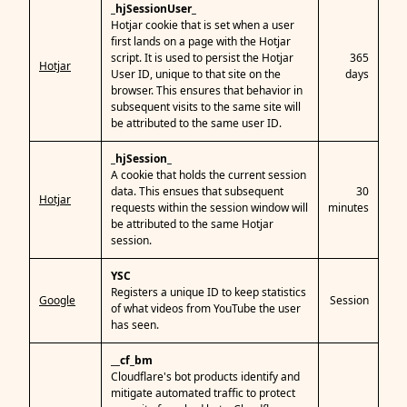
_hjSessionUser_
Hotjar cookie that is set when a user
first lands on a page with the Hotjar
script. It is used to persist the Hotjar
365
Hotjar
User ID, unique to that site on the
days
browser. This ensures that behavior in
subsequent visits to the same site will
be attributed to the same user ID.
_hjSession_
A cookie that holds the current session
data. This ensues that subsequent
30
Hotjar
requests within the session window will
minutes
be attributed to the same Hotjar
session.
YSC
Registers a unique ID to keep statistics
Google
Session
of what videos from YouTube the user
has seen.
__cf_bm
Cloudflare's bot products identify and
mitigate automated traffic to protect