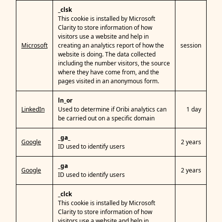
_clsk
This cookie is installed by Microsoft
Clarity to store information of how
visitors use a website and help in
Microsoft
creating an analytics report of how the
session
website is doing. The data collected
including the number visitors, the source
where they have come from, and the
pages visited in an anonymous form.
ln_or
LinkedIn
Used to determine if Oribi analytics can
1 day
be carried out on a specific domain
_ga_
Google
2 years
ID used to identify users
_ga
Google
2 years
ID used to identify users
_clck
This cookie is installed by Microsoft
Clarity to store information of how
visitors use a website and help in