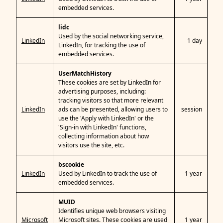
embedded services.
lidc
Used by the social networking service,
LinkedIn
1 day
LinkedIn, for tracking the use of
embedded services.
UserMatchHistory
These cookies are set by LinkedIn for
advertising purposes, including:
tracking visitors so that more relevant
LinkedIn
ads can be presented, allowing users to
session
use the 'Apply with LinkedIn' or the
'Sign-in with LinkedIn' functions,
collecting information about how
visitors use the site, etc.
bscookie
LinkedIn
Used by LinkedIn to track the use of
1 year
embedded services.
MUID
Identifies unique web browsers visiting
Microsoft
Microsoft sites. These cookies are used
1 year