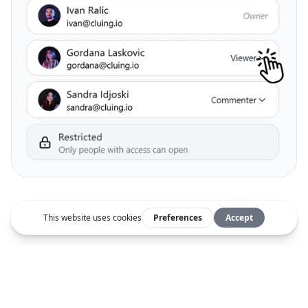
Be one of the pros
"I was drowning in data.
Now I save at least 2