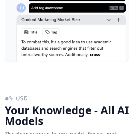
#
3
USE
Your Knowledge - All AI
Models