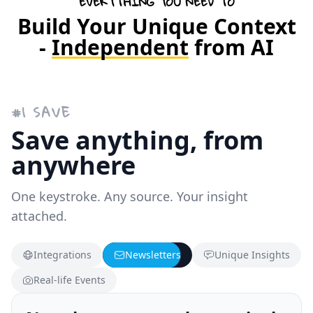
EVERYTHING YOU NEED TO
Build Your Unique Context
-
Independent
from AI
#
1
SAVE
Save anything, from
anywhere
One keystroke. Any source. Your insight
attached.
Integrations
Newsletters
Unique Insights
Real-life Events