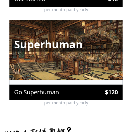
per month paid yearly
Superhuman
Unmetered MCP Requests
Frontier Models before Global Availability
Up to 150 Web Search Requests per Message
Custom Agents & Skills (coming soon)
Go Superhuman
$
120
per month paid yearly