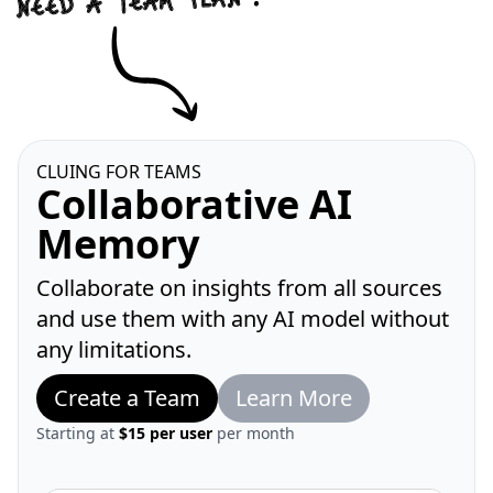
CLUING FOR TEAMS
Collaborative AI
Memory
Collaborate on insights from all sources
and use them with any AI model without
any limitations.
Create a Team
Learn More
Starting at
$15 per user
per month