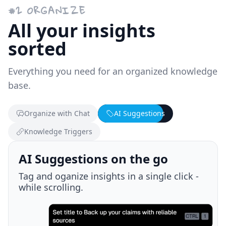
#
2
ORGANIZE
All your insights
sorted
Everything you need for an organized knowledge
base.
Organize with Chat
AI Suggestions
Knowledge Triggers
Knowledge Triggers
Discover new and past knowledge while
browsing.