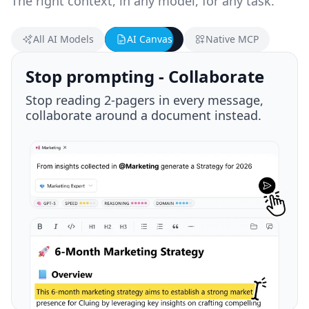
The right context, in any model, for any task.
All AI Models
AI Canvas
Native MCP
Plug in via MCP
Native MCP integration - Your context is
always with you, wherever you go.