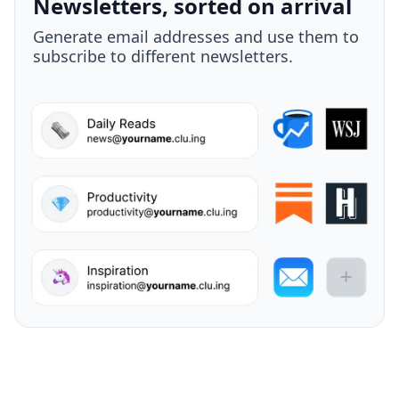
Your take, attached
Highlight anything, add your own thought,
and send it to a teammate - all in one
move.