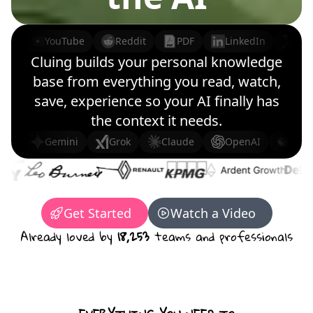
YouTube
Reddit
PDF
LinkedIn
X (
Cluing builds your personal knowledge
base from everything you read, watch,
save, experience so your AI finally has
the context it needs.
Gemini
Grok
Claude
OpenAI
Dee
Get Started
Watch a Video
Already loved by
18,253
teams and professionals