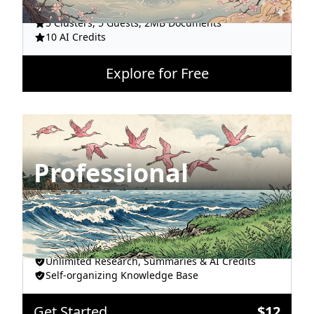
Unlimited Snippets, Topic & Hashtags
5 Clusters, 5 Guests, 2MB Documents
10 AI Credits
Explore for Free
Professional
All AI Models
Unlimited Clusters, Guests & Documents
Unlimited Research, Summaries & AI Credits
Self-organizing Knowledge Base
Get Started
$
12