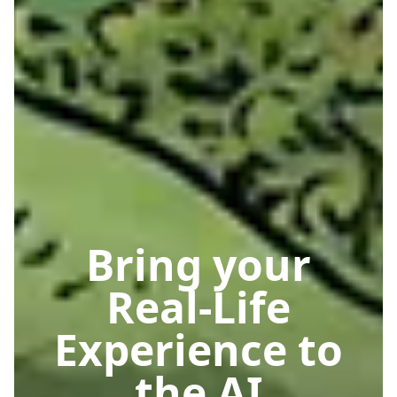
Bring your
Real-Life
Experience to
the AI