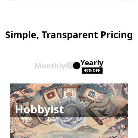
Simple, Transparent Pricing
Yearly
Monthly
40% OFF
Hobbyist
All Integrations