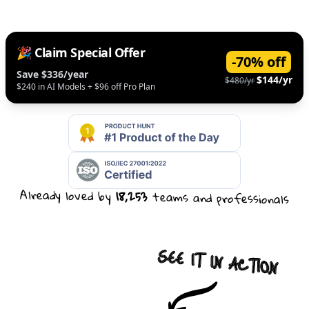
🎉 Claim Special Offer
-70% off
Save $336/year
$144/yr
$480/yr
$240 in AI Models + $96 off Pro Plan
Already loved by
18,253
teams and professionals