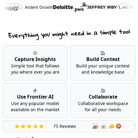
Everything you might need in a simple tool
Capture Insights
Build Context
Simple tool that follows
Build your unique context
you where ever you are
and knowledge base
Use Frontier AI
Collaborate
Use any popular model
Collaborative workspace
available on the market
for all your needs
75 Reviews