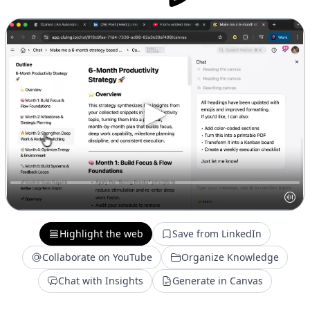
Highlight the web
Save from LinkedIn
Collaborate on YouTube
Organize Knowledge
Chat with Insights
Generate in Canvas