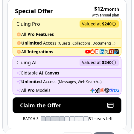
$12
/month
Special Offer
with annual plan
Cluing Pro
Valued at
$240
All
Pro Features
Unlimited
Access
(Guests, Collections, Documents...)
All
Integrations
Cluing AI
Valued at
$240
Eidtable
AI Canvas
Unlimited
Access
(Messages, Web Search...)
All
Pro
Models
Claim the Offer
81
seats left
BATCH 3