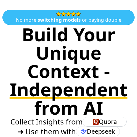
No more
switching models
or paying double
Build Your
Unique
Context -
Independent
from AI
Collect Insights from
Quora
➜ Use them with
Deepseek
Llama