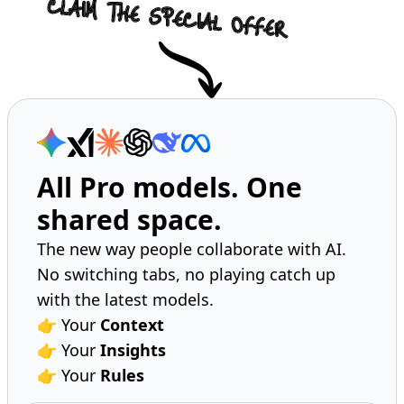
All Pro models. One
shared space.
The new way people collaborate with AI.
No switching tabs, no playing catch up
with the latest models.
👉 Your
Context
👉 Your
Insights
👉 Your
Rules