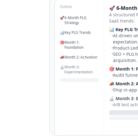
Outline
🚀 6-Month
A structured 
🚀
6-Month PLG
SaaS trends.
Strategy
📊 Key PLG T
📊
Key PLG Trends
•
AI-driven o
expectation
🎯
Month 1:
Foundation
•
Product-Led
•
SEO + PLG h
📣
Month 2: Activation
acquisition.
🔬
Month 3:
🎯 Month 1: 
Experimentation
•
Audit funnel
📝
Month 4: Content
📣 Month 2: A
Engine
•
Ship in-app
🔬 Month 3: 
•
A/B test act
📝 Month 4: 
•
Launch SEO 