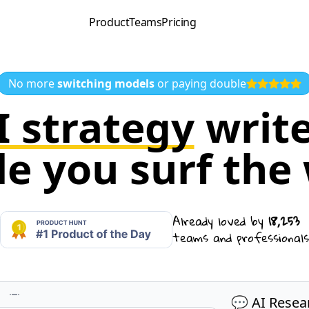
Product
Teams
Pricing
No more
switching models
or paying double
I strategy
write
le you surf the
Already loved by
18,253
teams and professionals
💬 AI Resea