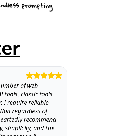
ndless prompting
ter
” number of web
I tools, classic tools,
, I require reliable
tion regardless of
leheartedly recommend
cy, simplicity, and the