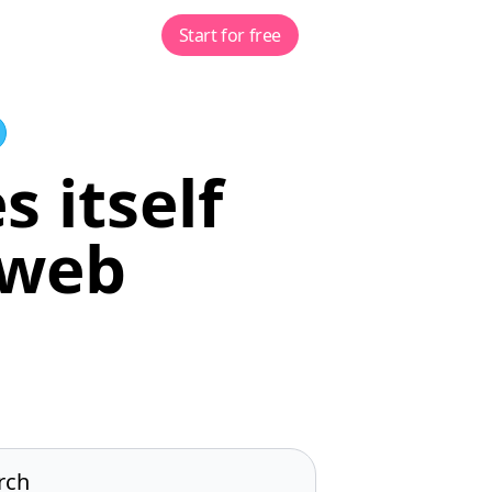
Start for free
s itself
 web
rch