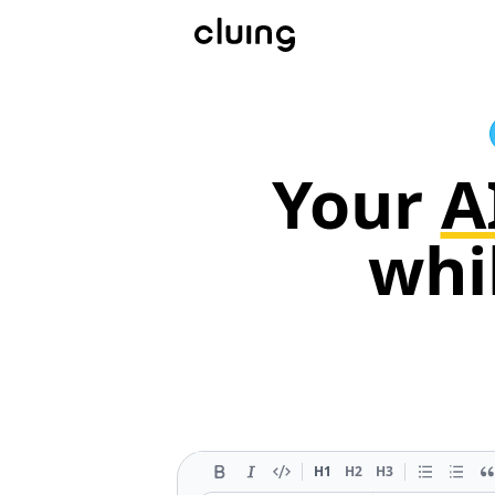
Your
A
whi
H1
H2
H3