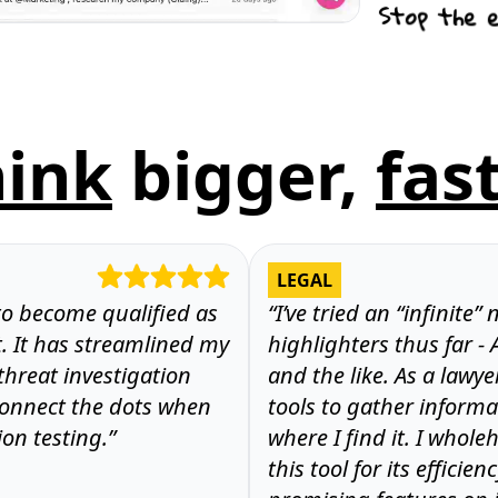
Stop the e
hink
bigger,
fas
LEGAL
to become qualified as
“I’ve tried an “infinite
t. It has streamlined my
highlighters thus far - A
 threat investigation
and the like. As a lawyer
connect the dots when
tools to gather informa
on testing.”
where I find it. I who
this tool for its efficien