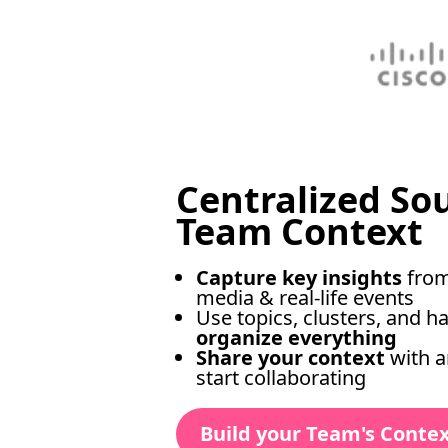
Centralized So
Team Context
Capture key insights
from
media & real-life events
Use topics, clusters, and h
organize everything
Share your context
with 
start collaborating
Build your Team's Conte