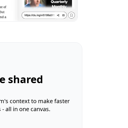
ne shared
m's context to make faster
- all in one canvas.