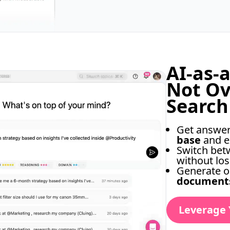
AI-as-
Not O
Search
Get answe
base
and e
Switch be
without los
Generate o
document
Leverage