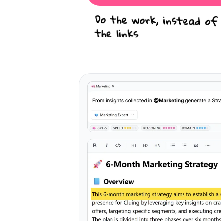
Do the work, instead of
the links