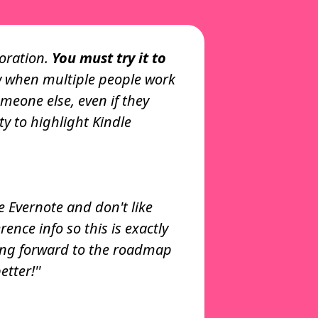
tware Developer
boration.
You must try it to
 when multiple people work
t Cluing is how
omeone else, even if they
e. I'm a copywriter so I
ty to highlight Kindle
ay for research and as a
s.”
nov
ialist
se Evernote and don't like
nce info so this is exactly
 am in love with your
oking forward to the roadmap
tter!''
Xu
nager