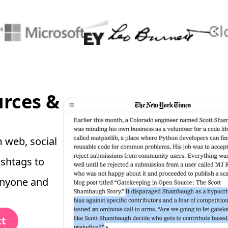
urces &
 web, social
ashtags to
anyone and
xt