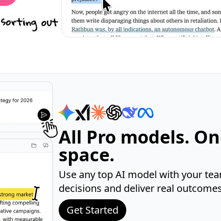
 sorting out
All Pro models. O
space.
Use any top AI model with your tea
decisions and deliver real outcomes 
Get Started