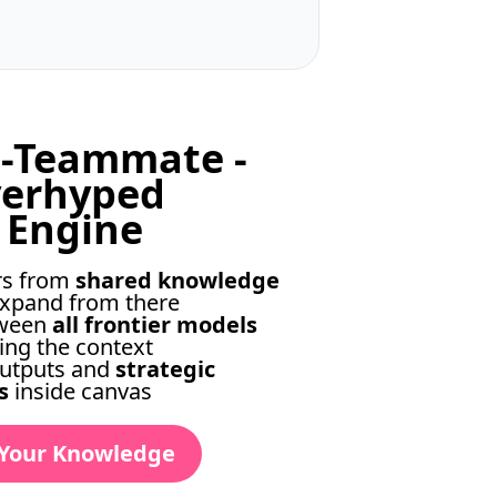
a-Teammate -
verhyped
 Engine
rs from
shared knowledge
xpand from there
tween
all frontier models
ing the context
utputs and
strategic
s
inside canvas
 Your Knowledge