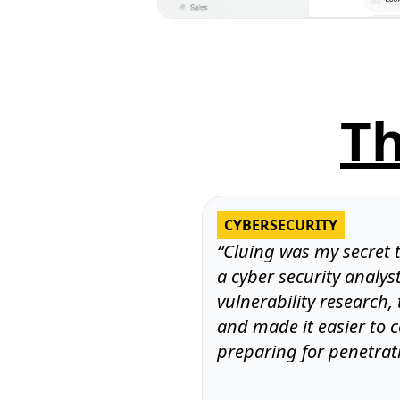
T
CYBERSECURITY
“Cluing was my secret 
a cyber security analys
vulnerability research,
and made it easier to 
preparing for penetrati