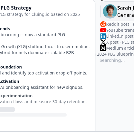
 PLG Strategy
Sarah 
PLG strategy for Cluing.io based on 2025
Genera
Reddit post ·
rends
YouTube trans
nboarding is now a standard PLG
LinkedIn post
.
X post · PLG s
 Growth (XLG) shifting focus to user emotion.
Medium articl
ybrid funnels dominate scalable B2B
PDF · The 202
TechCrunch ar
Searching...
Foundation
 and identify top activation drop-off points.
ctivation
 AI onboarding assistant for new signups.
Experimentation
ivation flows and measure 30-day retention.
Content Engine
content cluster targeting PLG search terms.