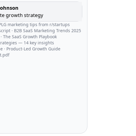
Johnson
te growth strategy
 PLG marketing tips from r/startups
cript · B2B SaaS Marketing Trends 2025
 · The SaaS Growth Playbook
trategies — 14 key insights
e · Product-Led Growth Guide
4 PLG Blueprint.pdf
ticle · SaaS Industry Trends