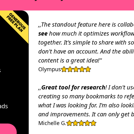
Paolo De Giglio
CEO and Full Stack Sof
,,The standout feature here is colla
CREATOR ECONOMY
see
how much it optimizes workflow
It reduces feedback
“My favorite thing abou
together. It's simple to share with s
. No screenshots,
stupidly easy it is to us
don't have an account. And the abili
ssages. Just go to any
use it literally every d
content is a great idea!''
laborating.”
backlog of content idea
c
Neda Pop-Ando
Olympus
s
Content Marketing Spec
,,
Great tool for research
! I don't u
MARKETING
creating so many bookmarks to refere
on has benefited my
“Just tried it out, and I
what I was looking for. I'm also lo
ads
tion online!”
UIUX design! ”
and improvements. It can only get be
Jing (Rebecca) 
Michelle G.
Product Marketing Ma