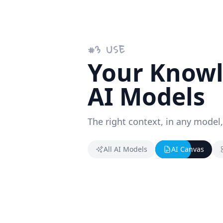
#
3
USE
Your Knowle
AI Models
The right context, in any model,
All AI Models
AI Canvas