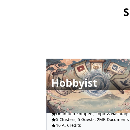
S
Hobbyist
All Integrations
Unlimited Snippets, Topic & Hashtags
5 Clusters, 5 Guests, 2MB Documents
10 AI Credits