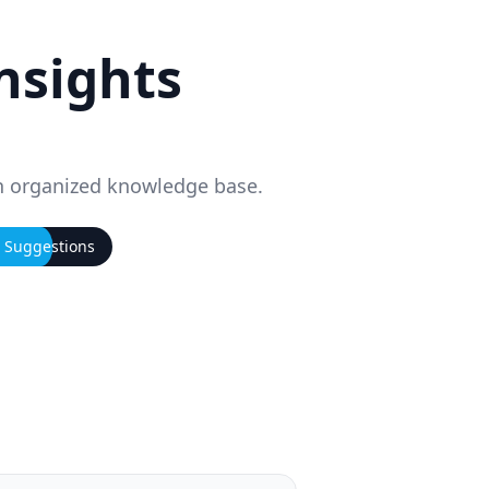
insights
n organized knowledge base.
I Suggestions