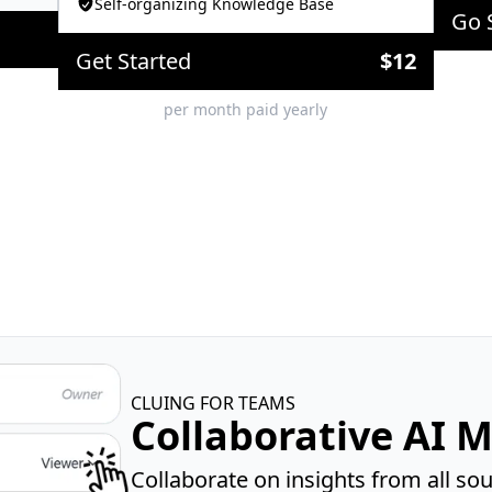
Self-organizing Knowledge Base
Go 
Get Started
$
12
per month paid yearly
CLUING FOR TEAMS
Collaborative AI 
Collaborate on insights from all s