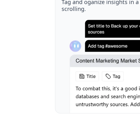
Discover new and past knowl