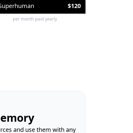
Superhuman
$
120
per month paid yearly
Memory
ources and use them with any