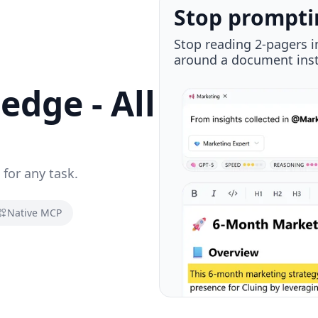
Plug in via M
Native MCP integration 
you, wherever you go.
dge - All
 for any task.
Native MCP