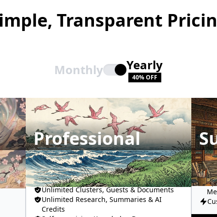
imple, Transparent Prici
Yearly
Monthly
40% OFF
Professional
S
Un
Fro
All AI Models
Up
Unlimited Clusters, Guests & Documents
Me
Unlimited Research, Summaries & AI
Cu
Credits