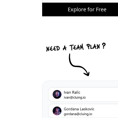
Explore for Free