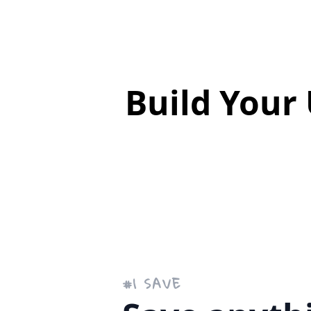
Build Your
#
1
SAVE