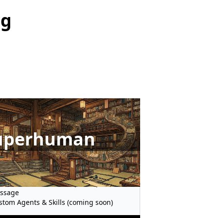
ng
uperhuman
metered MCP Requests
ntier Models before Global Availability
 to 150 Web Search Requests per
ssage
stom Agents & Skills (coming soon)