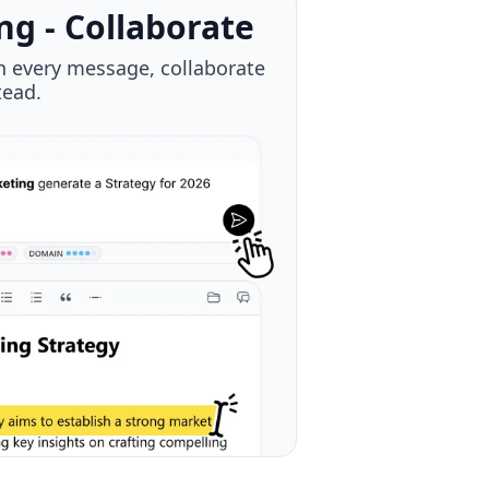
CP
- Your context is always with