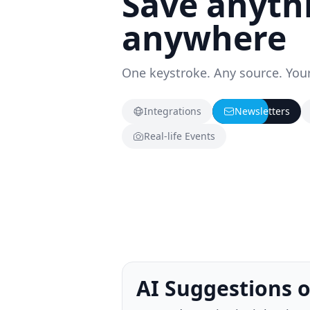
Save anyth
anywhere
One keystroke. Any source. Your
Integrations
Newsletters
Real-life Events
Knowledge Trigg