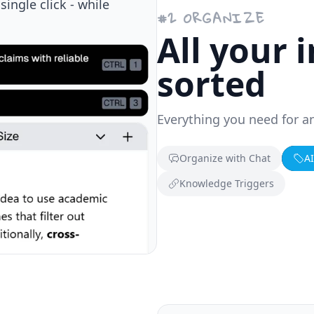
edge while browsing.
#
2
ORGANIZE
All your 
sorted
Everything you need for a
Organize with Chat
A
Knowledge Triggers