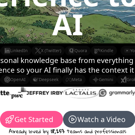
AI
LinkedIn
X (Twitter)
Quora
Kindle
Y
rsonal knowledge base from everything 
nce so your AI finally has the context i
OpenAI
Deepseek
Meta
Gemini
Gro
Get Started
Watch a Video
Already loved by
18,253
teams and professionals