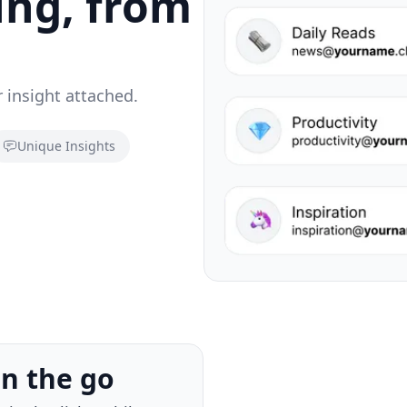
ing, from
 insight attached.
Unique Insights
ers