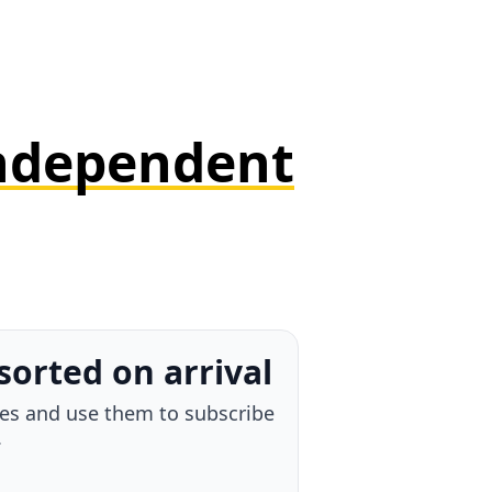
ndependent
ttached
d your own thought, and send
n one move.