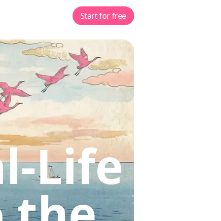
Start for free
l-Life
 the