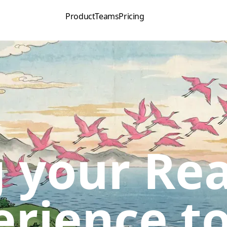
Product
Teams
Pricing
 your Rea
erience to