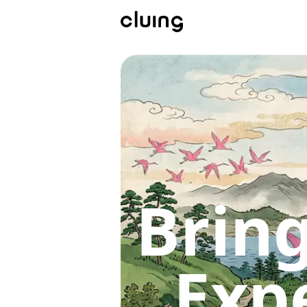
Bring
Exp