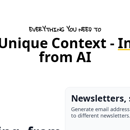
EVERYTHING YOU NEED TO
 Unique Context -
I
from AI
Your take, a
Highlight anything, ad
it to a teammate - all i