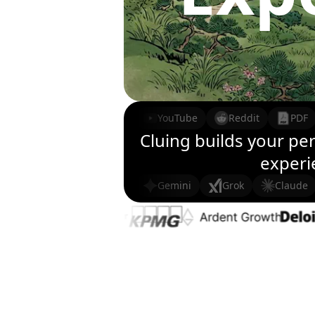
YouTube
Reddit
PDF
Cluing builds your pe
experie
Gemini
Grok
Claude